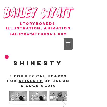
Storyboards,
Illustration, Animation
baileyrwyatt@gmail.com
SHINESTY
3 commerical boards
for
Shinesty
by Bacon
& Eggs Media