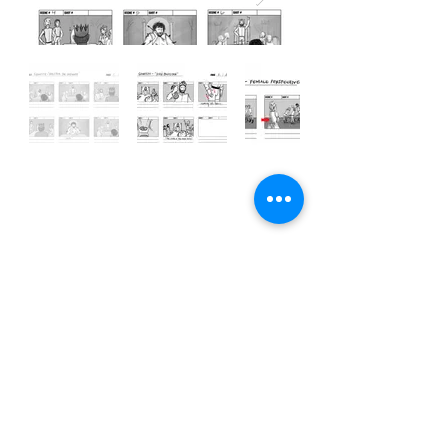
Illustration/Animation/storyboard
s
courtesy of basilcartoons.com
© 2021 by Bailey Wyatt